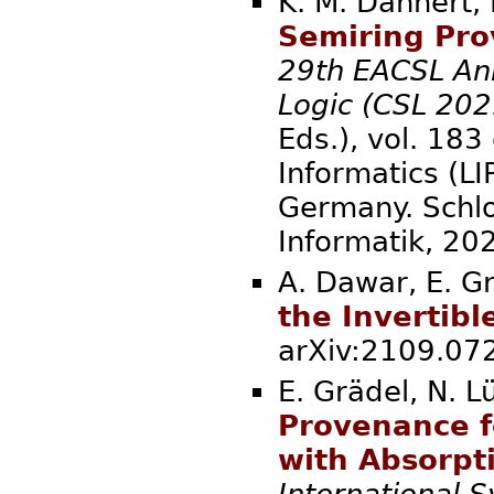
K. M. Dannert, 
Semiring Pro
29th EACSL An
Logic (CSL 202
Eds.), vol. 183
Informatics (LI
Germany. Schlo
Informatik
A. Dawar, E. Gr
the Invertib
arXiv:2109.
E. Grädel, N. L
Provenance f
with Absorpt
International