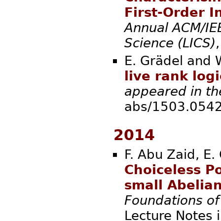
First-Order I
Annual ACM/IE
Science (LICS)
E. Grädel and 
live rank logi
appeared in th
abs/1503.
2014
F. Abu Zaid, E.
Choiceless P
small Abelian
Foundations o
Lecture Notes 