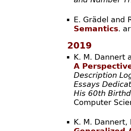
E. Grädel and 
Semantics
. 
2019
K. M. Dannert 
A Perspective
Description Log
Essays Dedicat
His 60th Birth
Computer Scien
K. M. Dannert, 