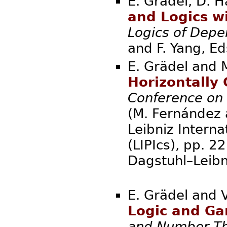
E. Grädel, D. H
and Logics w
Logics of Dep
and F. Yang
E. Grädel and 
Horizontally
Conference on
(M. Fernández a
Leibniz Interna
(LIPIcs), pp. 
Dagstuhl–Leibn
E. Grädel and 
Logic and G
and Number T