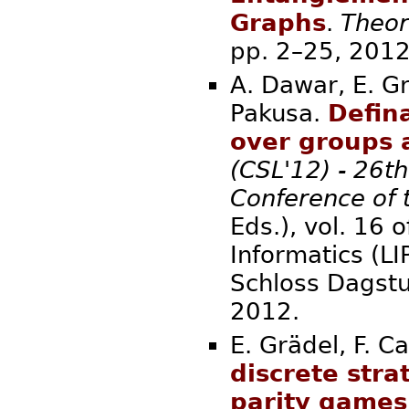
Graphs
.
Theor
pp. 2–
A. Dawar, E. Gr
Pakusa.
Defina
over groups 
(CSL'12) - 26t
Conference of 
Eds.), vol. 16 
Informatics (L
Schloss Dagstu
20
E. Grädel, F. C
discrete str
parity games