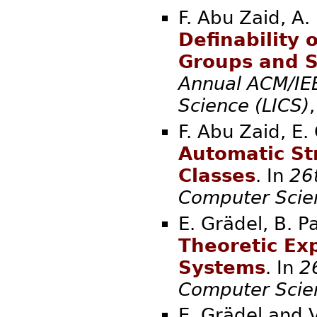
F. Abu Zaid, A.
Definability
Groups and 
Annual ACM/IE
Science (LICS)
F. Abu Zaid, E.
Automatic St
Classes
. In
26
Computer Scie
E. Grädel, B. 
Theoretic Exp
Systems
. In
2
Computer Scie
E. Grädel and 