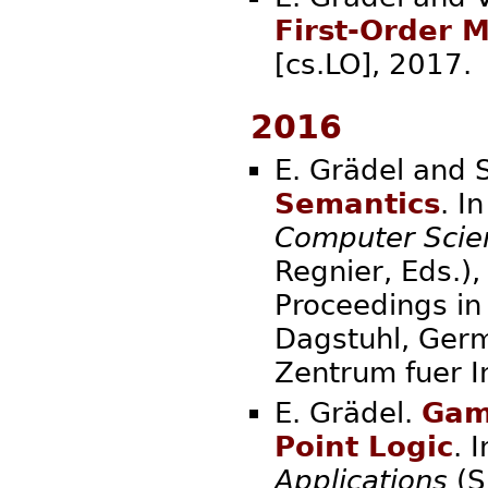
First-Order 
[cs.LO], 
2016
E. Grädel and
Semantics
. I
Computer Scie
Regnier, Eds.),
Proceedings in 
Dagstuhl, Germ
Zentrum fue
E. Grädel.
Game
Point Logic
. 
Applications
(S