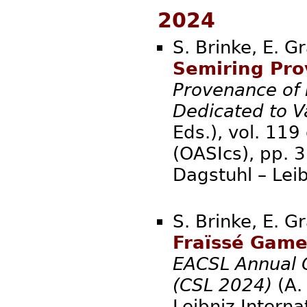
2024
S. Brinke, E. G
Semiring Prov
Provenance of 
Dedicated to V
Eds.), vol. 119
(OASIcs), pp. 
Dagstuhl – Lei
S. Brinke, E. G
Fraïssé Game
EACSL Annual 
(CSL 2024)
(A. 
Leibniz Interna