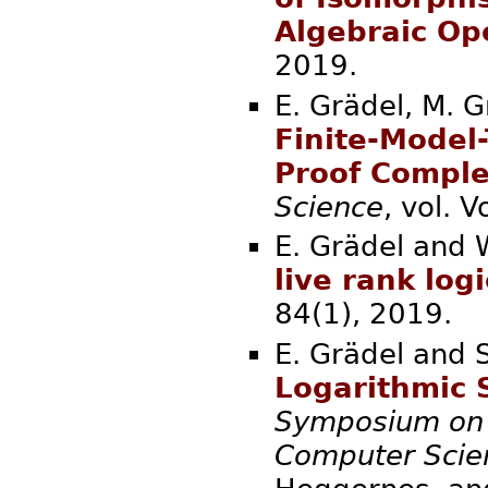
Algebraic Op
2019.
E. Grädel, M. 
Finite-Model-
Proof Comple
Science
, vol.
E. Grädel and 
live rank logi
84(1), 2
E. Grädel and S
Logarithmic 
Symposium on 
Computer Scie