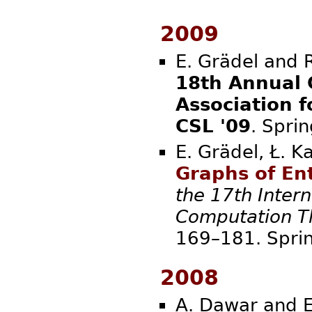
2009
E. Grädel and R
18th Annual 
Association 
CSL '09
. Sp
E. Grädel, Ł. K
Graphs of E
the 17th Inter
Computation Th
169–181
2008
A. Dawar and E