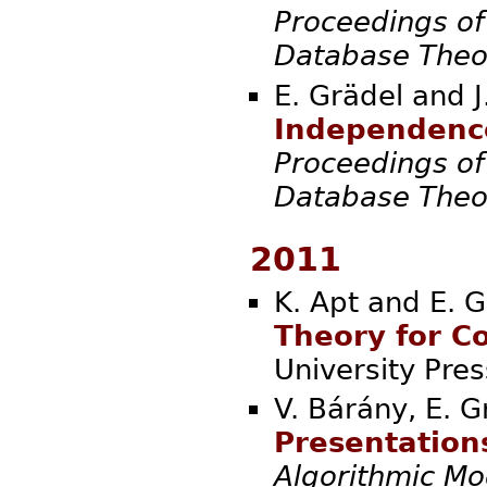
Proceedings of
Database Theo
E. Grädel and 
Independence
Proceedings of
Database Theo
2011
K. Apt and E. G
Theory for C
Universi
V. Bárány, E. G
Presentations
Algorithmic Mo