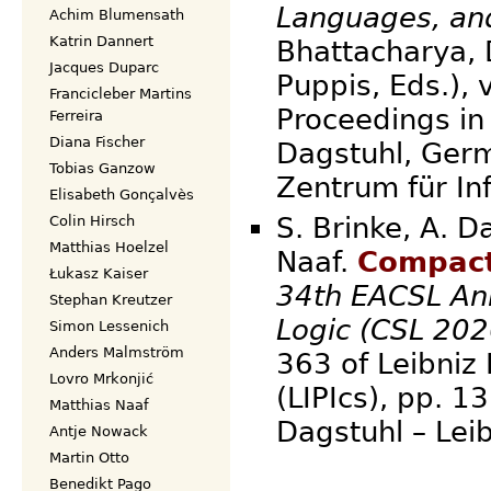
Languages, an
Achim Blumensath
Katrin Dannert
Bhattacharya, 
Jacques Duparc
Puppis, Eds.), 
Francicleber Martins
Proceedings in 
Ferreira
Diana Fischer
Dagstuhl, Germ
Tobias Ganzow
Zentrum für
Elisabeth Gonçalvès
S. Brinke, A. D
Colin Hirsch
Matthias Hoelzel
Naaf.
Compact
Łukasz Kaiser
34th EACSL An
Stephan Kreutzer
Logic (CSL 202
Simon Lessenich
Anders Malmström
363 of Leibniz 
Lovro Mrkonjić
(LIPIcs), pp. 
Matthias Naaf
Dagstuhl – Lei
Antje Nowack
Martin Otto
Benedikt Pago