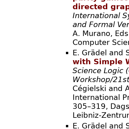
directed gra
International 
and Formal Ver
A. Murano, Eds.
Compute
E. Grädel and 
with Simple 
Science Logic (
Workshop/21st
Cégielski and A
International P
305–319, Dagst
Leibniz-Zent
E. Grädel and 