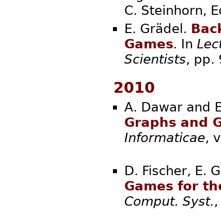
C. Steinhorn
E. Grädel.
Bac
Games
. In
Lec
Scientists
, pp
2010
A. Dawar and E
Graphs and G
Informaticae
,
D. Fischer, E. 
Games for th
Comput. Syst.