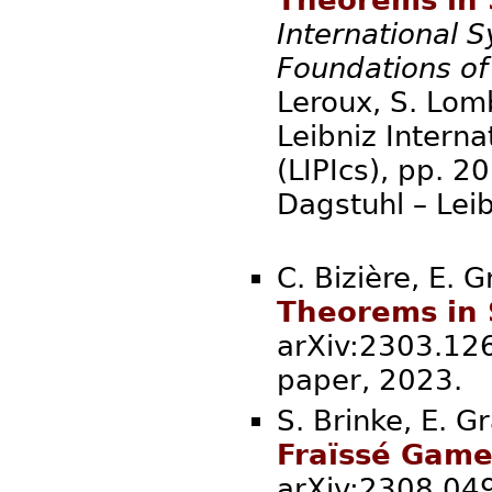
International
Foundations o
Leroux, S. Lomb
Leibniz Interna
(LIPIcs), pp. 
Dagstuhl – Lei
C. Bizière, E. 
Theorems in 
arXiv:2303.126
paper, 2
S. Brinke, E. G
Fraïssé Game
arXiv:2308.0491