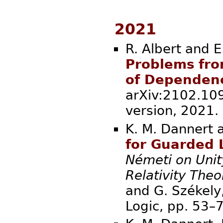
2021
R. Albert and E
Problems fro
of Dependen
arXiv:2102.109
version, 
K. M. Dannert 
for Guarded 
Németi on Unit
Relativity Theo
and G. Székely,
Logic, pp. 5