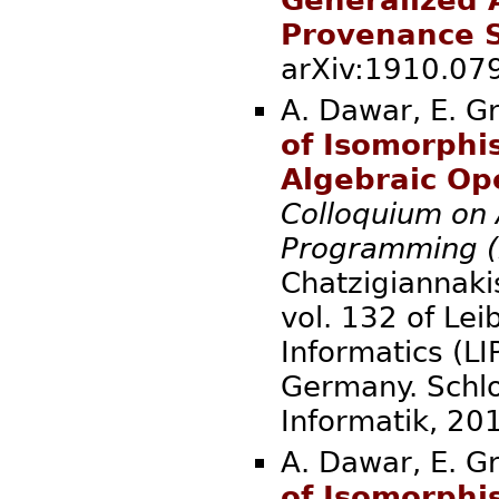
Generalized 
Provenance S
arXiv:1910.
A. Dawar, E. G
of Isomorphi
Algebraic Op
Colloquium on
Programming (
Chatzigiannakis
vol. 132 of Lei
Informatics (LI
Germany. Schlo
Informatik
A. Dawar, E. G
of Isomorphi