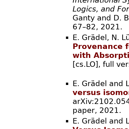
Logics, and Fo
Ganty and D. Br
67–82, 2
E. Grädel, N. L
Provenance f
with Absorpt
[cs.LO], full v
E. Grädel and L
versus isomo
arXiv:2102.054
paper, 2
E. Grädel and L