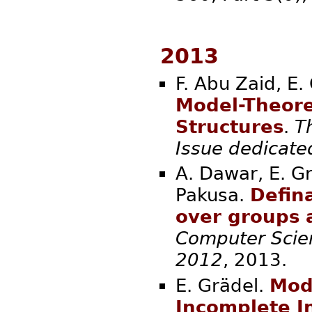
2013
F. Abu Zaid, E.
Model-Theore
Structures
.
T
Issue dedicat
A. Dawar, E. Gr
Pakusa.
Defina
over groups 
Computer Scien
2012
, 20
E. Grädel.
Mod
Incomplete I