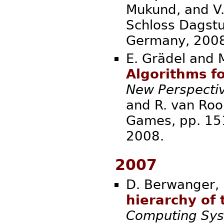
Mukund, and V.
Schloss Dagstu
Germa
E. Grädel and
Algorithms fo
New Perspectiv
and R. van Rooij
Games, pp. 15
20
2007
D. Berwanger, 
hierarchy of t
Computing Sy