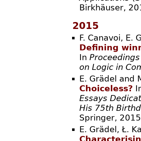
Birkhäuse
2015
F. Canavoi, E. 
Defining winn
In
Proceedings
on Logic in Co
E. Grädel and 
Choiceless?
I
Essays Dedicat
His 75th Birth
Springer,
E. Grädel, Ł. K
Characterisi