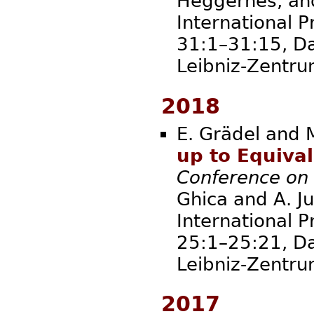
Heggernes, and 
International P
31:1–31:15, Da
Leibniz-Zent
2018
E. Grädel and 
up to Equiva
Conference on
Ghica and A. Ju
International P
25:1–25:21, Da
Leibniz-Zent
2017