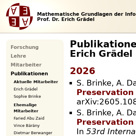
Mathematische Grundlagen der Info
Prof. Dr. Erich Grädel
Publikation
Forschung
Erich Grädel
Lehre
Mitarbeiter
2026
Publikationen
S. Brinke, A. D
Aktuelle Mitarbeiter
Erich Grädel
Preservation
Sophie Brinke
arXiv:2605.
Ehemalige
S. Brinke, A. D
Mitarbeiter
Faried Abu Zaid
Preservation
Vince Bárány
In
53rd Interna
Dietmar Berwanger