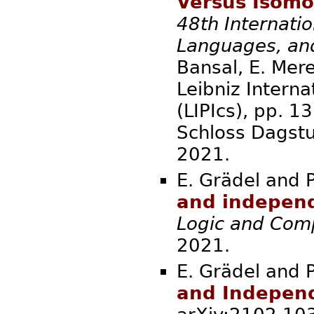
Versus Isomo
48th Internati
Languages, an
Bansal, E. Merel
Leibniz Interna
(LIPIcs), pp. 
Schloss Dagstu
2021.
E. Grädel and P
and independ
Logic and Com
2021.
E. Grädel and P
and Independ