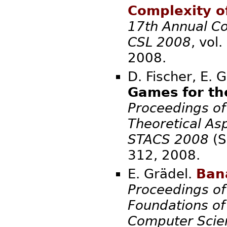
Complexity o
17th Annual Co
CSL 2008
, vol
20
D. Fischer, E. 
Games for th
Proceedings of
Theoretical As
STACS 2008
(S
312,
E. Grädel.
Ban
Proceedings of
Foundations of
Computer Scie