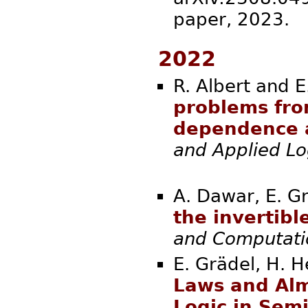
paper, 2
2022
R. Albert and E
problems fro
dependence 
and Applied Lo
A. Dawar, E. Gr
the invertib
and Computati
E. Grädel, H. H
Laws and Alm
Logic in Sem