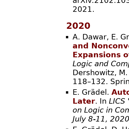
arXiv:2102.1036
2021.
2020
A. Dawar, E. G
and Nonconv
Expansions o
Logic and Comp
Dershowitz, M. 
118–132. S
E. Grädel.
Aut
Later
. In
LICS
on Logic in Co
July 8-11, 202