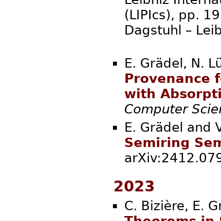
(LIPIcs), pp. 
Dagstuhl – Lei
E. Grädel, N. L
Provenance f
with Absorpt
Computer Scie
E. Grädel and 
Semiring Sema
arXiv:2412.
2023
C. Bizière, E. 
Theorems in 