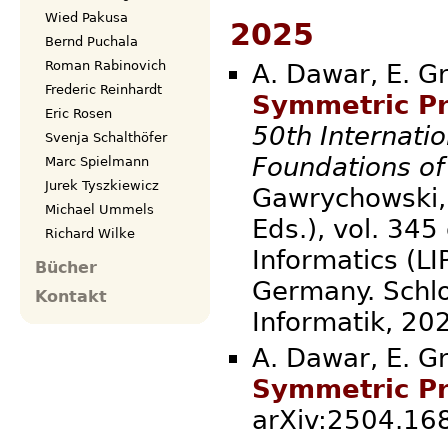
Wied Pakusa
2025
Bernd Puchala
Roman Rabinovich
A. Dawar, E. Gr
Frederic Reinhardt
Symmetric Pr
Eric Rosen
50th Internati
Svenja Schalthöfer
Foundations o
Marc Spielmann
Jurek Tyszkiewicz
Gawrychowski, 
Michael Ummels
Eds.), vol. 345
Richard Wilke
Informatics (LI
Bücher
Germany. Schlo
Kontakt
Informatik
A. Dawar, E. Gr
Symmetric Pr
arXiv:2504.