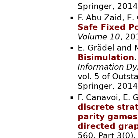
Springer,
F. Abu Zaid, E.
Safe Fixed Po
Volume 10
, 
E. Grädel and 
Bisimulation
.
Information D
vol. 5 of Outst
Springer,
F. Canavoi, E. 
discrete str
parity games
directed gra
560, Part 