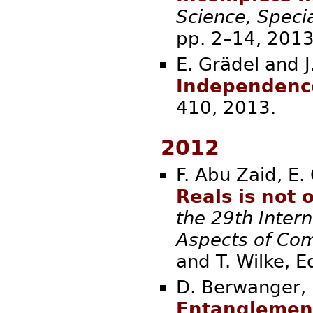
Science, Speci
pp. 2–14,
E. Grädel and 
Independenc
410, 20
2012
F. Abu Zaid, E.
Reals is not
the 29th Inter
Aspects of Co
and T. W
D. Berwanger, E
Entanglement