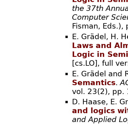
the 37th Annua
Computer Scie
Fisman, Eds.
E. Grädel, H. H
Laws and Alm
Logic in Sem
[cs.LO], full
E. Grädel and 
Semantics
.
AC
vol. 23(2), 
D. Haase, E. Gr
and logics w
and Applied Lo